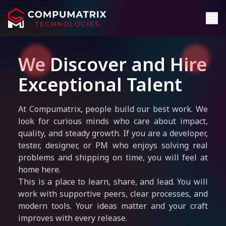
We Discover and Hire
Exceptional Talent
At Compumatrix, people build our best work. We
look for curious minds who care about impact,
quality, and steady growth. If you are a developer,
tester, designer, or PM who enjoys solving real
problems and shipping on time, you will feel at
home here.
This is a place to learn, share, and lead. You will
work with supportive peers, clear processes, and
modern tools. Your ideas matter and your craft
improves with every release.