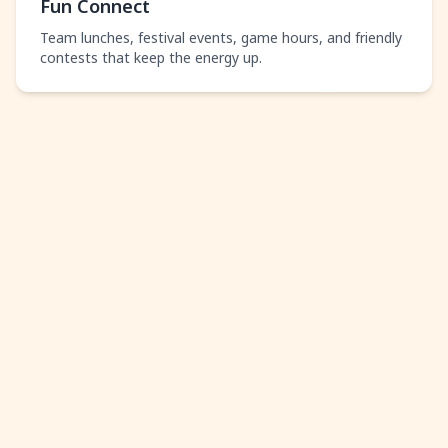
Fun Connect
Team lunches, festival events, game hours, and friendly
contests that keep the energy up.