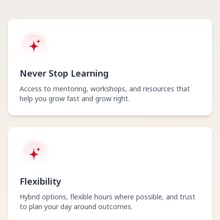
Never Stop Learning
Access to mentoring, workshops, and resources that
help you grow fast and grow right.
Flexibility
Hybrid options, flexible hours where possible, and trust
to plan your day around outcomes.