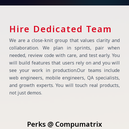
Hire Dedicated Team
We are a close-knit group that values clarity and
collaboration. We plan in sprints, pair when
needed, review code with care, and test early. You
will build features that users rely on and you will
see your work in production.
Our teams include
web engineers, mobile engineers, QA specialists,
and growth experts. You will touch real products,
not just demos.
Perks @ Compumatrix