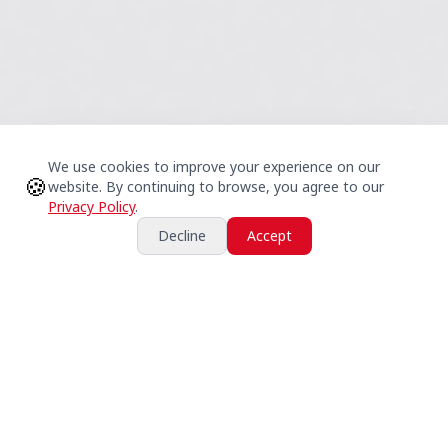
We use cookies to improve your experience on our
🍪
website. By continuing to browse, you agree to our
Privacy Policy
.
Decline
Accept