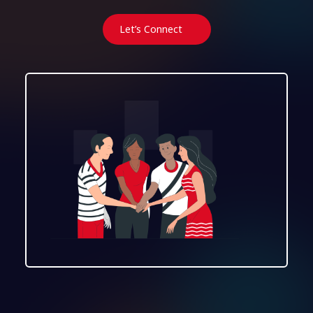
Let’s Connect