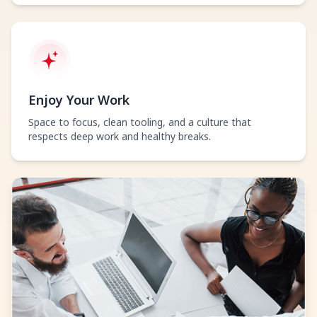
Enjoy Your Work
Space to focus, clean tooling, and a culture that
respects deep work and healthy breaks.