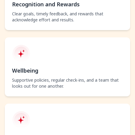
Recognition and Rewards
Clear goals, timely feedback, and rewards that
acknowledge effort and results.
Wellbeing
Supportive policies, regular check-ins, and a team that
looks out for one another.