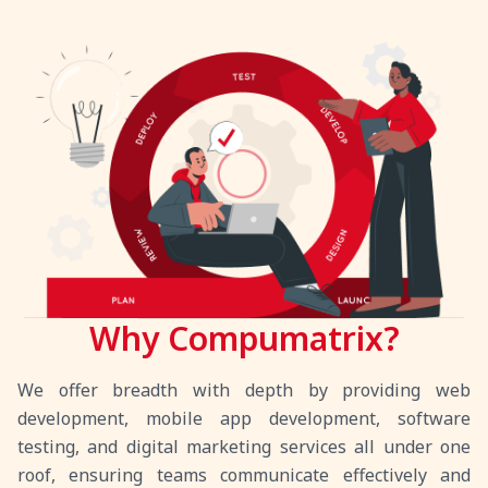
Why Compumatrix?
We offer breadth with depth by providing web
development, mobile app development, software
testing, and digital marketing services all under one
roof, ensuring teams communicate effectively and