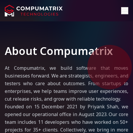
About Compumatrix
At Compumatrix, we build software that moves
businesses forward. We are strategists, engineers, and
testers who care about outcomes. From startups to
enterprises, we help teams improve user experiences,
cut release risks, and grow with reliable technology.
Founded on 15 December 2021 by Priyank Shah, we
opened our operational office in August 2023. Our core
team includes 11 developers who have worked on 50+
projects for 35+ clients. Collectively, we bring in more