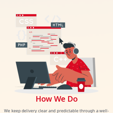
How We Do
We keep delivery clear and predictable through a well-