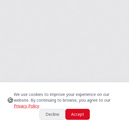
We use cookies to improve your experience on our
🍪
website. By continuing to browse, you agree to our
Privacy Policy
.
Decline
Accept