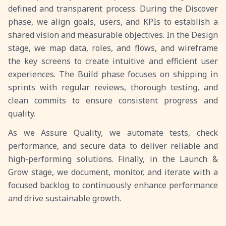
defined and transparent process. During the Discover
phase, we align goals, users, and KPIs to establish a
shared vision and measurable objectives. In the Design
stage, we map data, roles, and flows, and wireframe
the key screens to create intuitive and efficient user
experiences. The Build phase focuses on shipping in
sprints with regular reviews, thorough testing, and
clean commits to ensure consistent progress and
quality.
As we Assure Quality, we automate tests, check
performance, and secure data to deliver reliable and
high-performing solutions. Finally, in the Launch &
Grow stage, we document, monitor, and iterate with a
focused backlog to continuously enhance performance
and drive sustainable growth.