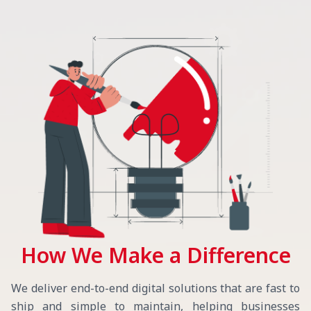
How We Make a Difference
We deliver end-to-end digital solutions that are fast to
ship and simple to maintain, helping businesses