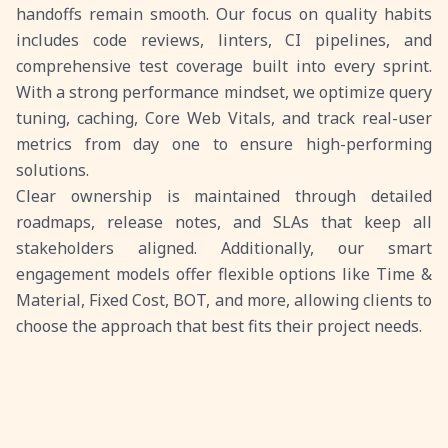
handoffs remain smooth. Our focus on quality habits
includes code reviews, linters, CI pipelines, and
comprehensive test coverage built into every sprint.
With a strong performance mindset, we optimize query
tuning, caching, Core Web Vitals, and track real-user
metrics from day one to ensure high-performing
solutions.
Clear ownership is maintained through detailed
roadmaps, release notes, and SLAs that keep all
stakeholders aligned. Additionally, our smart
engagement models offer flexible options like Time &
Material, Fixed Cost, BOT, and more, allowing clients to
choose the approach that best fits their project needs.