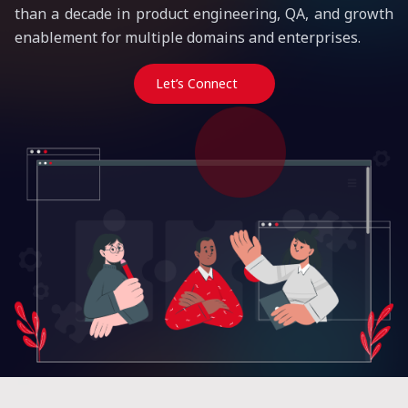
than a decade in product engineering, QA, and growth
enablement for multiple domains and enterprises.
Let’s Connect