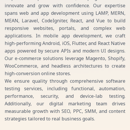
innovate and grow with confidence. Our expertise
spans web and app development using LAMP, MERN,
MEAN, Laravel, CodeIgniter, React, and Vue to build
responsive websites, portals, and complex web
applications. In mobile app development, we craft
high-performing Android, iOS, Flutter, and React Native
apps powered by secure APIs and modern UI designs.
Our e-commerce solutions leverage Magento, Shopify,
WooCommerce, and headless architectures to create
high-conversion online stores.
We ensure quality through comprehensive software
testing services, including functional, automation,
performance, security, and device-lab testing.
Additionally, our digital marketing team drives
measurable growth with SEO, PPC, SMM, and content
strategies tailored to real business goals.